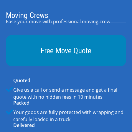
Moving Crews
Ease your move with professional moving crew
Free Move Quote
Quoted
Give us a call or send a message and get a final
quote with no hidden fees in 10 minutes
Packed
Your goods are fully protected with wrapping and
carefully loaded in a truck
Delivered