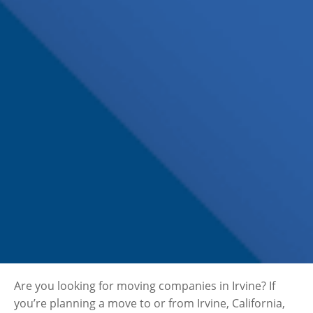
Are you looking for moving companies in Irvine? If
you’re planning a move to or from Irvine, California,