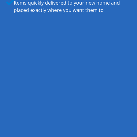
Items quickly delivered to your new home and
placed exactly where you want them to