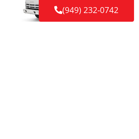
(949) 232-0742
Make smarter move with Witty Way
Movers
Contact us to estimate your project
Our Main Features
Final Quotes