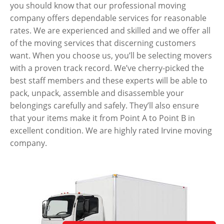
you should know that our professional moving
company offers dependable services for reasonable
rates. We are experienced and skilled and we offer all
of the moving services that discerning customers
want. When you choose us, you’ll be selecting movers
with a proven track record. We’ve cherry-picked the
best staff members and these experts will be able to
pack, unpack, assemble and disassemble your
belongings carefully and safely. They’ll also ensure
that your items make it from Point A to Point B in
excellent condition. We are highly rated Irvine moving
company.