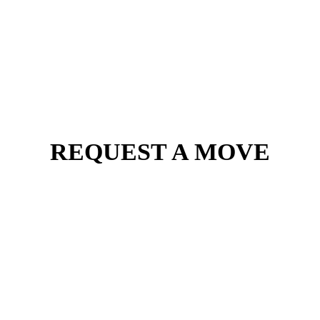
REQUEST A MOVE